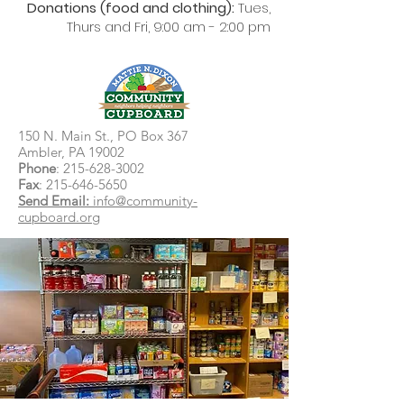
Donations (food and clothing):
Tues,
Thurs and Fri, 9:00 am - 2:00 pm
150 N. Main St., PO Box 367
Ambler, PA 19002
Phone
:
215-628-3002
Fax
:
215-646-5650
Send Email:
info@community-
cupboard.org
Food Pantries