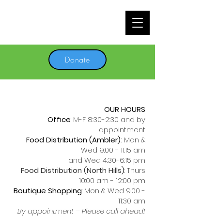
Donate
OUR HOURS
Office
:
M-F 8:30-2:30 and by
appointment
Food Distribution (Ambler)
:
Mon &
Wed 9:00 - 11:15 am
and Wed 4:30-6:15 pm
Food Distribution (North Hills)
: Thurs
10:00 am - 12:00 pm
Boutique Shopping
:
Mon & Wed 9:00 -
11:30 am
By appointment – Please call ahead!