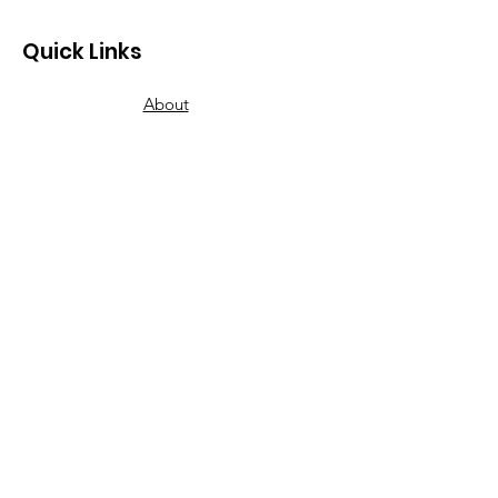
Quick Links
About
Donate
Our Wish List
Volunteer
Our Food Pantries
How to Get Food
Contact