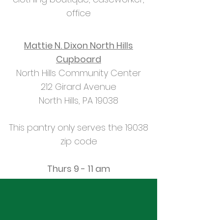
office
Mattie N. Dixon North Hills
Cupboard
North Hills Community Center
212 Girard Avenue
North Hills, PA 19038
This pantry only serves the 19038
zip code
Thurs 9 - 11 am
How to Get Food