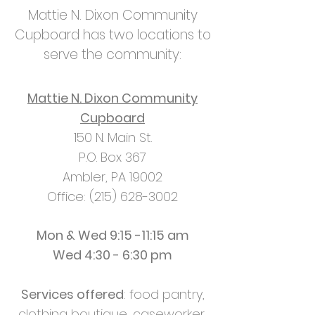
Mattie N. Dixon Community
Cupboard has two locations to
serve the community:
Mattie N. Dixon Community
Cupboard
150 N. Main St.
P.O. Box 367
Ambler, PA 19002
Office: (215) 628-3002
Mon & Wed 9:15 -11:15 am
Wed 4:30 - 6:30 pm
Services offered
: food pantry,
clothing boutique, caseworker,