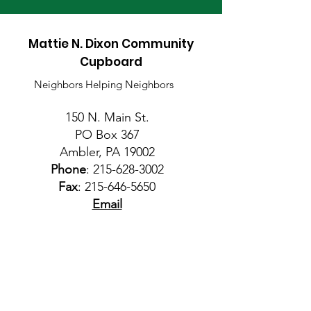
Mattie N. Dixon Community
Cupboard
Neighbors Helping Neighbors
150 N. Main St.
PO Box 367
Ambler, PA 19002
Phone
:
215-628-3002
Fax
:
215-646-5650
Email